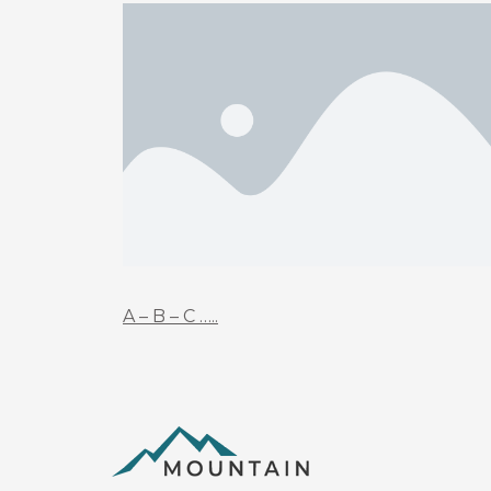
A – B – C …..