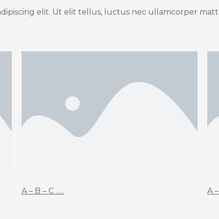
piscing elit. Ut elit tellus, luctus nec ullamcorper matti
A – B – C …..
A –