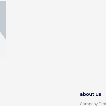
about us
Company Prof