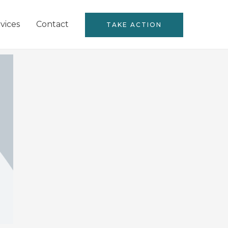
vices
Contact
TAKE ACTION