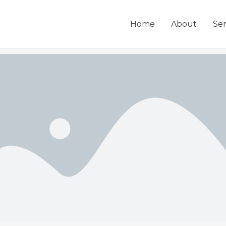
Home
About
Ser