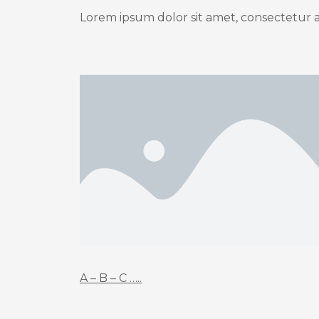
Lorem ipsum dolor sit amet, consectetur adi
A – B – C …..