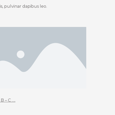
s, pulvinar dapibus leo.
 B – C ….