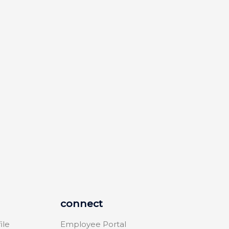
connect
ile
Employee Portal